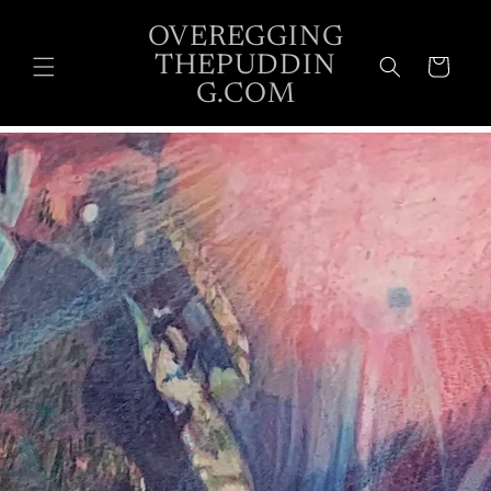
Skip to
OVEREGGING
content
THEPUDDIN
Cart
G.COM