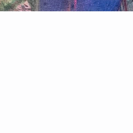
Join my mailing list for updates
Email
Payment
methods
© 2026,
overeggingthepudding.com
Powered by Shopify
Privacy policy