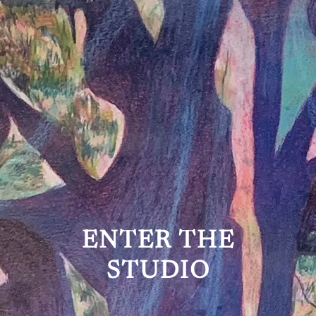
ENTER THE
STUDIO